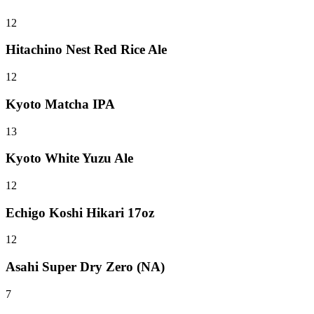
12
Hitachino Nest Red Rice Ale
12
Kyoto Matcha IPA
13
Kyoto White Yuzu Ale
12
Echigo Koshi Hikari 17oz
12
Asahi Super Dry Zero (NA)
7