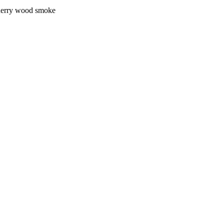
 cherry wood smoke