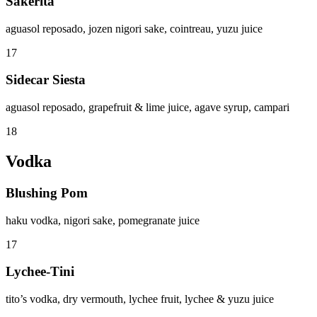
Sakerita
aguasol reposado, jozen nigori sake, cointreau, yuzu juice
17
Sidecar Siesta
aguasol reposado, grapefruit & lime juice, agave syrup, campari
18
Vodka
Blushing Pom
haku vodka, nigori sake, pomegranate juice
17
Lychee-Tini
tito’s vodka, dry vermouth, lychee fruit, lychee & yuzu juice