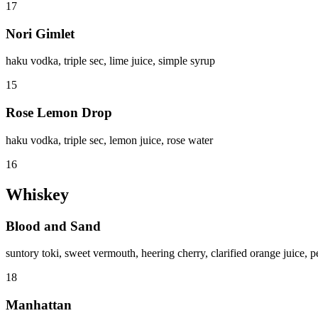
17
Nori Gimlet
haku vodka, triple sec, lime juice, simple syrup
15
Rose Lemon Drop
haku vodka, triple sec, lemon juice, rose water
16
Whiskey
Blood and Sand
suntory toki, sweet vermouth, heering cherry, clarified orange juice, p
18
Manhattan