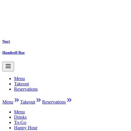
Nori
Handroll Bar
Menu
Takeout
Reservations
Menu
Takeout
Reservations
Menu
Drinks
To-Go
Happy Hour