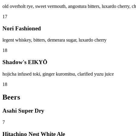
old overholt rye, sweet vermouth, angostura bitters, luxardo cherry,
17
Nori Fashioned
legent whiskey, bitters, demerara sugar, luxardo cherry
18
Shadow's EIKYŌ
hojicha infused toki, ginger kuromitsu, clarified yuzu juice
18
Beers
Asahi Super Dry
7
Hitachino Nest White Ale