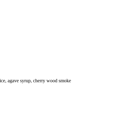
uice, agave syrup, cherry wood smoke