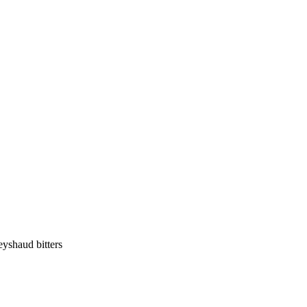
eyshaud bitters