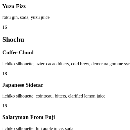
Yuzu Fizz
roku gin, soda, yuzu juice
16
Shochu
Coffee Cloud
iichiko silhouette, aztec cacao bitters, cold brew, demerara gomme sy
18
Japanese Sidecar
iichiko silhouette, cointreau, bitters, clarified lemon juice
18
Salaryman From Fuji
iichiko silhouette, fuji apple juice, soda