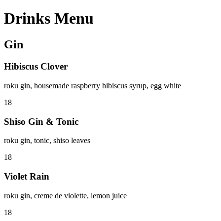
Drinks Menu
Gin
Hibiscus Clover
roku gin, housemade raspberry hibiscus syrup, egg white
18
Shiso Gin & Tonic
roku gin, tonic, shiso leaves
18
Violet Rain
roku gin, creme de violette, lemon juice
18