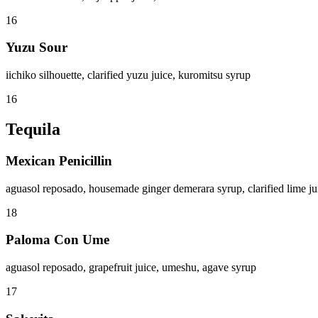
16
Yuzu Sour
iichiko silhouette, clarified yuzu juice, kuromitsu syrup
16
Tequila
Mexican Penicillin
aguasol reposado, housemade ginger demerara syrup, clarified lime j
18
Paloma Con Ume
aguasol reposado, grapefruit juice, umeshu, agave syrup
17