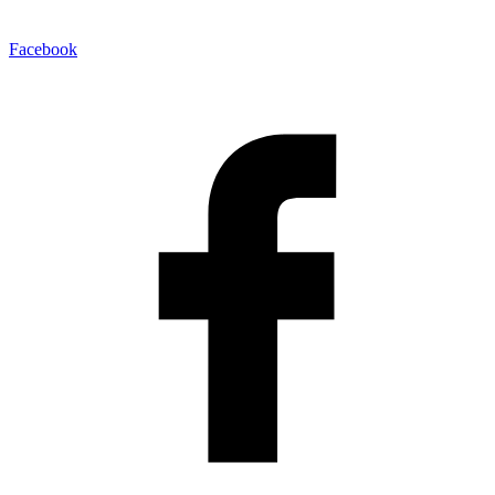
Facebook