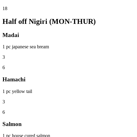
18
Half off Nigiri (MON-THUR)
Madai
1 pc japanese sea bream
3
6
Hamachi
1 pc yellow tail
3
6
Salmon
1 pc house cured salmon