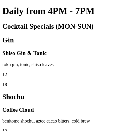
Daily from 4PM - 7PM
Cocktail Specials (MON-SUN)
Gin
Shiso Gin & Tonic
roku gin, tonic, shiso leaves
12
18
Shochu
Coffee Cloud
benitome shochu, aztec cacao bitters, cold brew
12