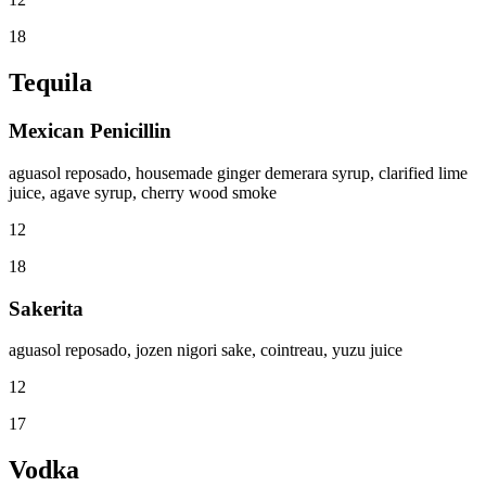
18
Tequila
Mexican Penicillin
aguasol reposado, housemade ginger demerara syrup, clarified lime
juice, agave syrup, cherry wood smoke
12
18
Sakerita
aguasol reposado, jozen nigori sake, cointreau, yuzu juice
12
17
Vodka