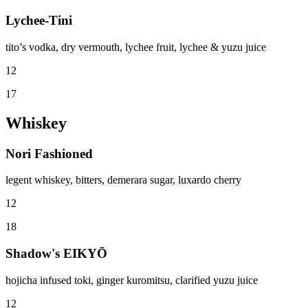
Lychee-Tini
tito’s vodka, dry vermouth, lychee fruit, lychee & yuzu juice
12
17
Whiskey
Nori Fashioned
legent whiskey, bitters, demerara sugar, luxardo cherry
12
18
Shadow's EIKYŌ
hojicha infused toki, ginger kuromitsu, clarified yuzu juice
12