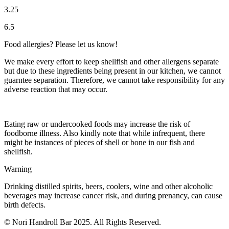
3.25
6.5
Food allergies? Please let us know!
We make every effort to keep shellfish and other allergens separate
but due to these ingredients being present in our kitchen, we cannot
guarntee separation. Therefore, we cannot take responsibility for any
adverse reaction that may occur.
Eating raw or undercooked foods may increase the risk of
foodborne illness. Also kindly note that while infrequent, there
might be instances of pieces of shell or bone in our fish and
shellfish.
Warning
Drinking distilled spirits, beers, coolers, wine and other alcoholic
beverages may increase cancer risk, and during prenancy, can cause
birth defects.
© Nori Handroll Bar 2025. All Rights Reserved.