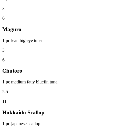
3
6
Maguro
1 pc lean big eye tuna
3
6
Chutoro
1 pc medium fatty bluefin tuna
5.5
11
Hokkaido Scallop
1 pc japanese scallop