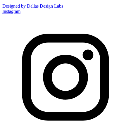
Designed by Dallas Design Labs
Instagram