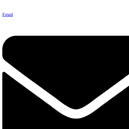
Email