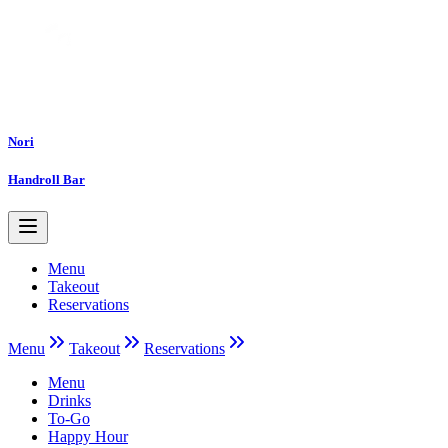
Nori
Handroll Bar
Menu
Takeout
Reservations
Menu
Takeout
Reservations
Menu
Drinks
To-Go
Happy Hour